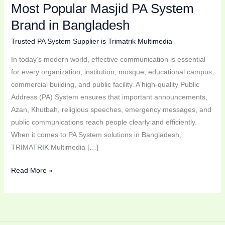
Most Popular Masjid PA System
in
Bangladesh
Brand in Bangladesh
Trusted PA System Supplier is Trimatrik Multimedia
In today’s modern world, effective communication is essential
for every organization, institution, mosque, educational campus,
commercial building, and public facility. A high-quality Public
Address (PA) System ensures that important announcements,
Azan, Khutbah, religious speeches, emergency messages, and
public communications reach people clearly and efficiently.
When it comes to PA System solutions in Bangladesh,
TRIMATRIK Multimedia […]
Read More »