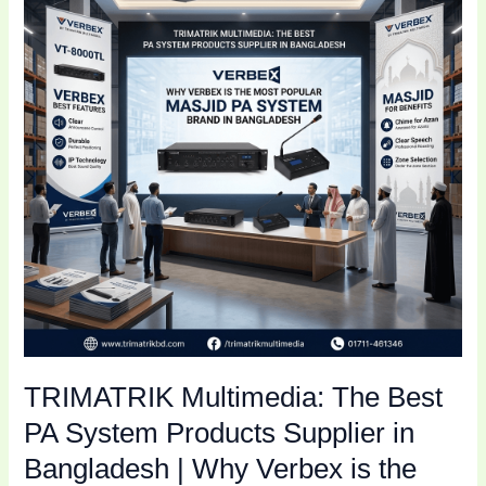
Best
PA
System
Products
Supplier
in
Bangladesh
|
Why
Verbex
is
the
Most
Popular
TRIMATRIK Multimedia: The Best
Masjid
PA
PA System Products Supplier in
System
Bangladesh | Why Verbex is the
Brand