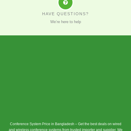
HAVE QUESTIONS?
We’re here to help
Conference System Price in Bangladesh – Get the best deals on wired
and wireless conference systems from trusted importer and supplier. We