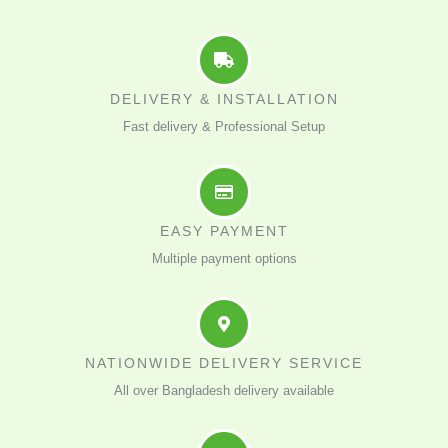
DELIVERY & INSTALLATION
Fast delivery & Professional Setup
EASY PAYMENT
Multiple payment options
NATIONWIDE DELIVERY SERVICE
All over Bangladesh delivery available