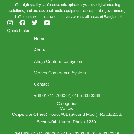
offer high-quality conference microphone systems, digital meeting
solutions, and professional audio equipment for corporate, government,
and office use with nationwide delivery across all areas of Bangladesh.
I
F
T
Y
n
a
w
o
Quick Links
s
c
i
u
Home
t
e
t
t
a
b
t
u
Ahuja
g
o
e
b
r
o
r
e
Ahuja Conference System
a
k
m
Verbex Conference System
Contact
+88 01711-766062, 0185-3330338
Categories
Contact
Corporate Office:
House#01 (Ground Floor), Road#20/B,
Sector#04, Uttara, Dhaka-1230.
SALES:
01711-766062, 0185-3330338, 0185-3330346