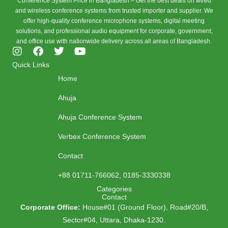
Conference System Price in Bangladesh – Get the best deals on wired
and wireless conference systems from trusted importer and supplier. We
offer high-quality conference microphone systems, digital meeting
solutions, and professional audio equipment for corporate, government,
and office use with nationwide delivery across all areas of Bangladesh.
I
F
T
Y
n
a
w
o
Quick Links
s
c
i
u
Home
t
e
t
t
a
b
t
u
Ahuja
g
o
e
b
r
o
r
e
Ahuja Conference System
a
k
m
Verbex Conference System
Contact
+88 01711-766062, 0185-3330338
Categories
Contact
Corporate Office:
House#01 (Ground Floor), Road#20/B,
Sector#04, Uttara, Dhaka-1230.