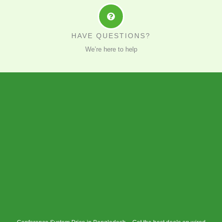
HAVE QUESTIONS?
We’re here to help