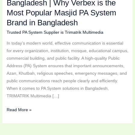
Bangladesh | Why Verbex is the
Brand
Most Popular Masjid PA System
in
Bangladesh
Brand in Bangladesh
Trusted PA System Supplier is Trimatrik Multimedia
In today’s modern world, effective communication is essential
for every organization, institution, mosque, educational campus,
commercial building, and public facility. A high-quality Public
Address (PA) System ensures that important announcements,
Azan, Khutbah, religious speeches, emergency messages, and
public communications reach people clearly and efficiently.
When it comes to PA System solutions in Bangladesh,
TRIMATRIK Multimedia […]
Read More »