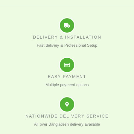
DELIVERY & INSTALLATION
Fast delivery & Professional Setup
EASY PAYMENT
Multiple payment options
NATIONWIDE DELIVERY SERVICE
All over Bangladesh delivery available