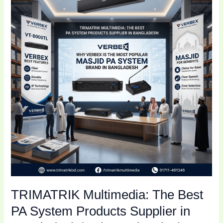
The
Best
PA
System
Products
Supplier
in
Bangladesh
|
Why
Verbex
is
the
Most
Popular
TRIMATRIK Multimedia: The Best
Masjid
PA
PA System Products Supplier in
System