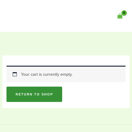
Skip
content
to
content
Your cart is currently empty.
RETURN TO SHOP