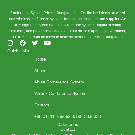
Conference System Price in Bangladesh – Get the best deals on wired
and wireless conference systems from trusted importer and supplier. We
offer high-quality conference microphone systems, digital meeting
solutions, and professional audio equipment for corporate, government,
and office use with nationwide delivery across all areas of Bangladesh.
I
F
T
Y
n
a
w
o
Quick Links
s
c
i
u
Home
t
e
t
t
a
b
t
u
Ahuja
g
o
e
b
r
o
r
e
Ahuja Conference System
a
k
m
Verbex Conference System
Contact
+88 01711-766062, 0185-3330338
Categories
Contact