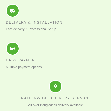
DELIVERY & INSTALLATION
Fast delivery & Professional Setup
EASY PAYMENT
Multiple payment options
NATIONWIDE DELIVERY SERVICE
All over Bangladesh delivery available