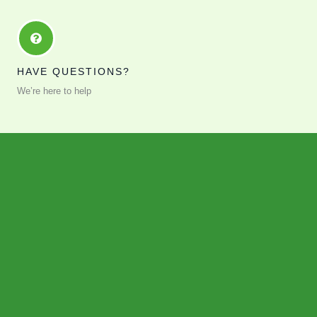
HAVE QUESTIONS?
We’re here to help