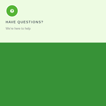
HAVE QUESTIONS?
We’re here to help