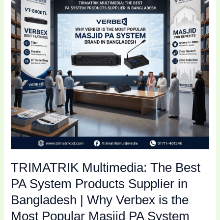
PA
System
Products
Supplier
in
Bangladesh
|
Why
Verbex
is
the
Most
Popular
TRIMATRIK Multimedia: The Best
Masjid
PA
PA System Products Supplier in
System
Bangladesh | Why Verbex is the
Brand
Most Popular Masjid PA System
in