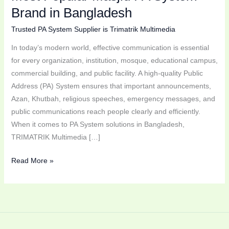
Bangladesh
Brand in Bangladesh
Trusted PA System Supplier is Trimatrik Multimedia
In today’s modern world, effective communication is essential
for every organization, institution, mosque, educational campus,
commercial building, and public facility. A high-quality Public
Address (PA) System ensures that important announcements,
Azan, Khutbah, religious speeches, emergency messages, and
public communications reach people clearly and efficiently.
When it comes to PA System solutions in Bangladesh,
TRIMATRIK Multimedia […]
Read More »