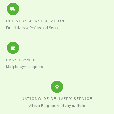
DELIVERY & INSTALLATION
Fast delivery & Professional Setup
EASY PAYMENT
Multiple payment options
NATIONWIDE DELIVERY SERVICE
All over Bangladesh delivery available