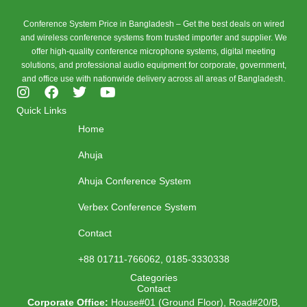
Conference System Price in Bangladesh – Get the best deals on wired
and wireless conference systems from trusted importer and supplier. We
offer high-quality conference microphone systems, digital meeting
solutions, and professional audio equipment for corporate, government,
and office use with nationwide delivery across all areas of Bangladesh.
I
F
T
Y
n
a
w
o
Quick Links
s
c
i
u
Home
t
e
t
t
a
b
t
u
Ahuja
g
o
e
b
r
o
r
e
Ahuja Conference System
a
k
m
Verbex Conference System
Contact
+88 01711-766062, 0185-3330338
Categories
Contact
Corporate Office:
House#01 (Ground Floor), Road#20/B,